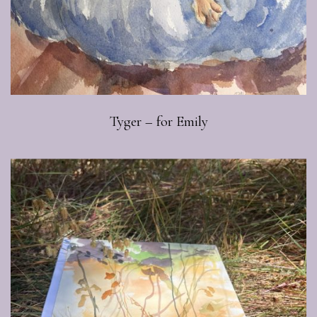
Tyger – for Emily