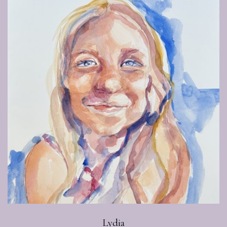
Lydia