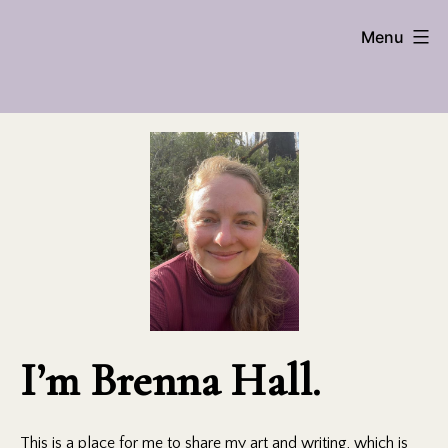
Skip
Brenna
Menu
to
content
Hall
I’m Brenna Hall.
This is a place for me to share my art and writing, which is