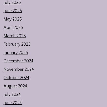
July 2025
June 2025
May 2025
April 2025
March 2025
February 2025
January 2025
December 2024
November 2024
October 2024
August 2024
July 2024
June 2024