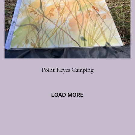
Point Reyes Camping
LOAD MORE