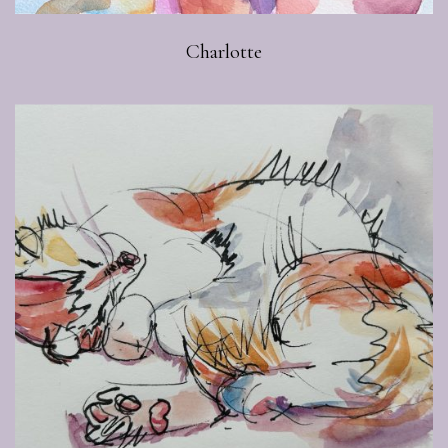
Charlotte