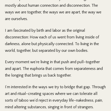
mostly about human connection and disconnection. The
ways we are together, the ways we are apart, the way we
are ourselves.
I am fascinated by birth and labor as the original
disconnection: How each of us went from living inside of
darkness, alone but physically connected. To living in the
world, together, but separated by our own bodies.
Every moment we’re living in that push and pull–together
and apart. The euphoria that comes from separateness and
the longing that brings us back together.
I’m interested in the ways we try to bridge that gap. Through
art and ritual–creating spaces where we can tolerate all
sorts of taboo we’d reject in everyday life–nakedness, pain,
mind altering substances, singing in front of strangers.