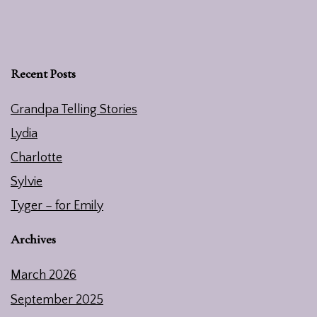
Recent Posts
Grandpa Telling Stories
Lydia
Charlotte
Sylvie
Tyger – for Emily
Archives
March 2026
September 2025