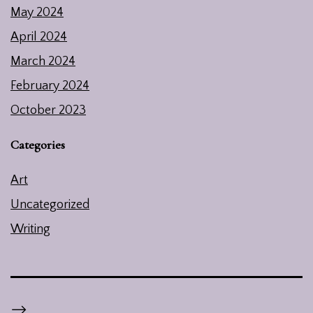
May 2024
April 2024
March 2024
February 2024
October 2023
Categories
Art
Uncategorized
Writing
-->