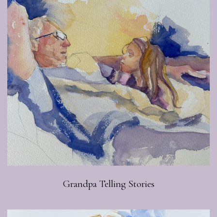
Grandpa Telling Stories