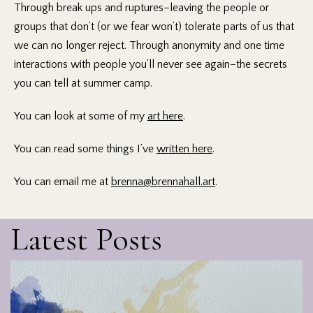
Through break ups and ruptures–leaving the people or
groups that don’t (or we fear won’t) tolerate parts of us that
we can no longer reject. Through anonymity and one time
interactions with people you’ll never see again–the secrets
you can tell at summer camp.
You can look at some of my
art here
.
You can read some things I’ve
written here
.
You can email me at
brenna@brennahall.art
.
Latest Posts