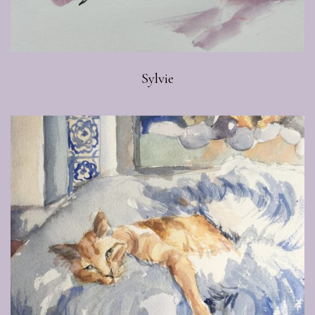
Sylvie