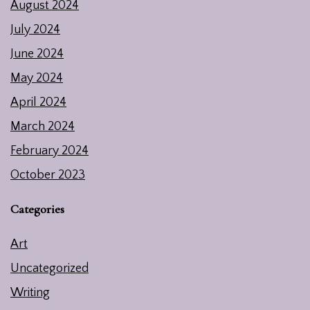
August 2024
July 2024
June 2024
May 2024
April 2024
March 2024
February 2024
October 2023
Categories
Art
Uncategorized
Writing