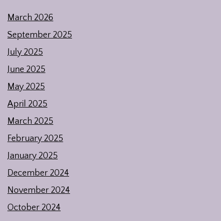
March 2026
September 2025
July 2025
June 2025
May 2025
April 2025
March 2025
February 2025
January 2025
December 2024
November 2024
October 2024