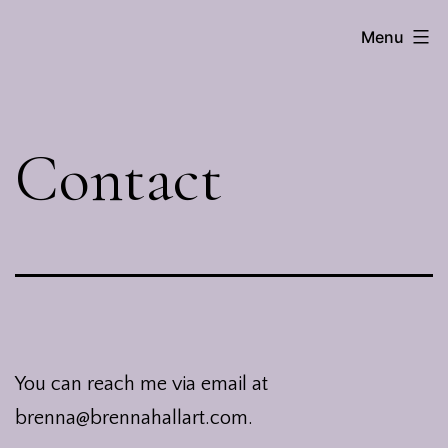
Skip
Menu
Brenna
to
Hall
content
Contact
You can reach me via email at
brenna@brennahallart.com.