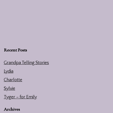
Recent Posts
Grandpa Telling Stories
Lydia
Charlotte
Sylvie
Tyger – for Emily
Archives