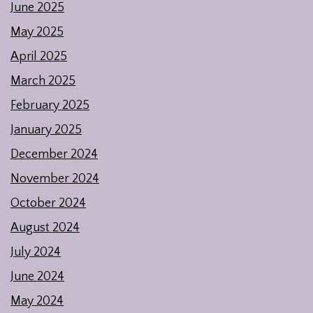
June 2025
May 2025
April 2025
March 2025
February 2025
January 2025
December 2024
November 2024
October 2024
August 2024
July 2024
June 2024
May 2024