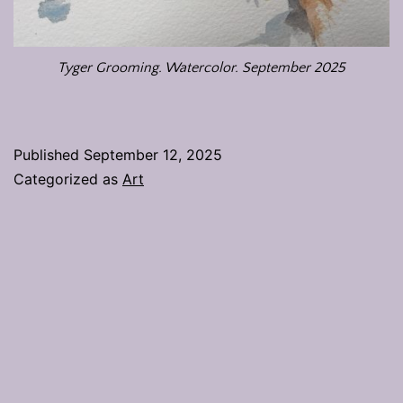
Tyger Grooming. Watercolor. September 2025
Published
September 12, 2025
Categorized as
Art