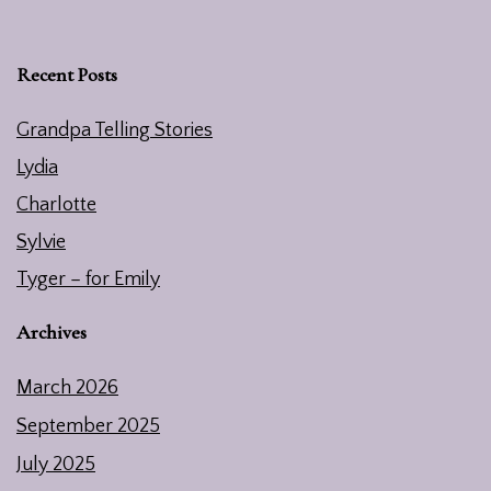
Recent Posts
Grandpa Telling Stories
Lydia
Charlotte
Sylvie
Tyger – for Emily
Archives
March 2026
September 2025
July 2025