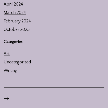
April 2024
March 2024
February 2024
October 2023
Categories
Art
Uncategorized
Writing
-->