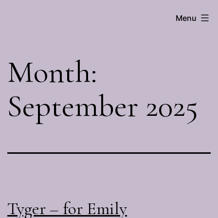
Skip
Menu
Brenna
to
Hall
content
Month:
September 2025
Tyger – for Emily