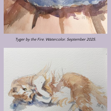
Tyger by the Fire. Watercolor. September 2025.