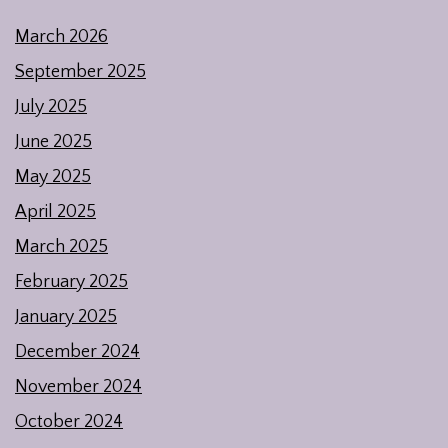
March 2026
September 2025
July 2025
June 2025
May 2025
April 2025
March 2025
February 2025
January 2025
December 2024
November 2024
October 2024