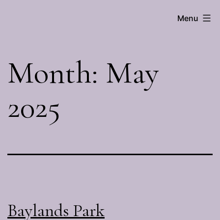
Skip
Menu
Brenna
to
Hall
content
Month:
May
2025
Baylands Park