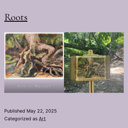
Roots
Roots. Oil. May 2025.
Published
May 22, 2025
Categorized as
Art