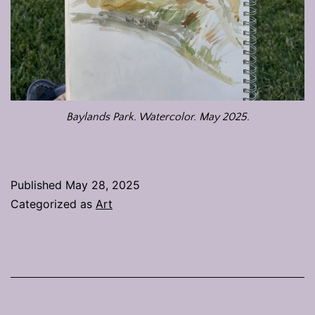
Baylands Park. Watercolor. May 2025.
Published
May 28, 2025
Categorized as
Art