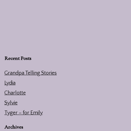
Recent Posts
Grandpa Telling Stories
Lydia
Charlotte
Sylvie
Tyger – for Emily
Archives