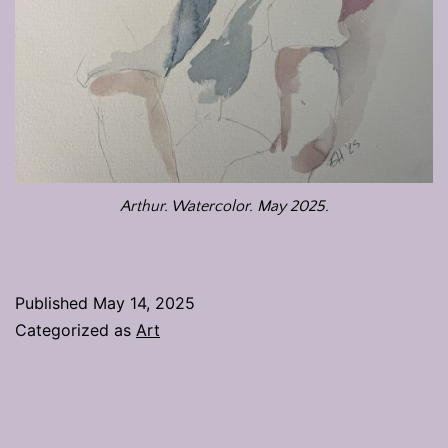
Arthur. Watercolor. May 2025.
Published
May 14, 2025
Categorized as
Art