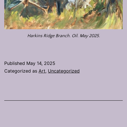
Harkins Ridge Branch. Oil. May 2025.
Published
May 14, 2025
Categorized as
Art
,
Uncategorized