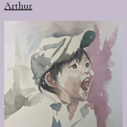
Arthur