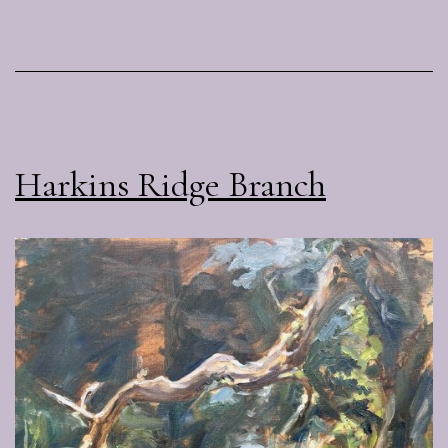
Harkins Ridge Branch