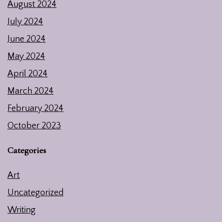
August 2024
July 2024
June 2024
May 2024
April 2024
March 2024
February 2024
October 2023
Categories
Art
Uncategorized
Writing