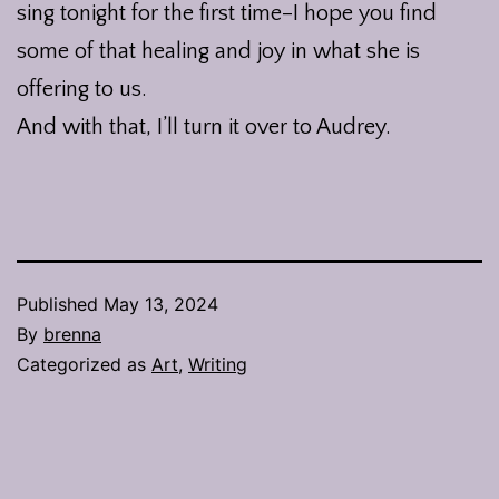
sing tonight for the first time–I hope you find
some of that healing and joy in what she is
offering to us.
And with that, I’ll turn it over to Audrey.
Published
May 13, 2024
By
brenna
Categorized as
Art
,
Writing