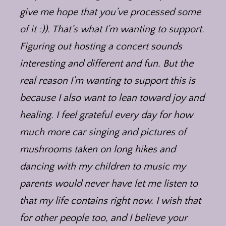
give me hope that you’ve processed some
of it :)). That’s what I’m wanting to support.
Figuring out hosting a concert sounds
interesting and different and fun. But the
real reason I’m wanting to support this is
because I also want to lean toward joy and
healing. I feel grateful every day for how
much more car singing and pictures of
mushrooms taken on long hikes and
dancing with my children to music my
parents would never have let me listen to
that my life contains right now. I wish that
for other people too, and I believe your