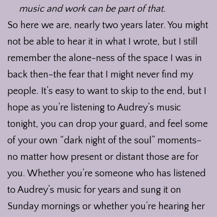
music and work can be part of that.
So here we are, nearly two years later. You might
not be able to hear it in what I wrote, but I still
remember the alone-ness of the space I was in
back then–the fear that I might never find my
people. It’s easy to want to skip to the end, but I
hope as you’re listening to Audrey’s music
tonight, you can drop your guard, and feel some
of your own “dark night of the soul” moments–
no matter how present or distant those are for
you. Whether you’re someone who has listened
to Audrey’s music for years and sung it on
Sunday mornings or whether you’re hearing her