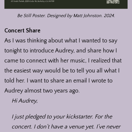
Be Still Poster. Designed by Matt Johnston. 2024.
Concert Share
As I was thinking about what I wanted to say
tonight to introduce Audrey, and share how I
came to connect with her music, I realized that
the easiest way would be to tell you all what I
told her. I want to share an email I wrote to
Audrey almost two years ago.
Hi Audrey,
I just pledged to your kickstarter. For the
concert. I don’t have a venue yet. I’ve never