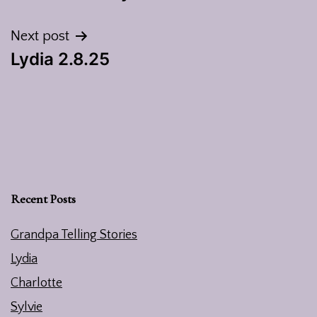
navigation
Next post
Lydia 2.8.25
Recent Posts
Grandpa Telling Stories
Lydia
Charlotte
Sylvie