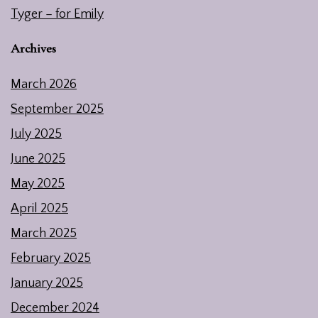
Tyger – for Emily
Archives
March 2026
September 2025
July 2025
June 2025
May 2025
April 2025
March 2025
February 2025
January 2025
December 2024