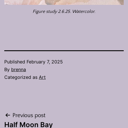
Figure study 2.6.25. Watercolor.
Published
February 7, 2025
By
brenna
Categorized as
Art
Post
Previous post
Half Moon Bay