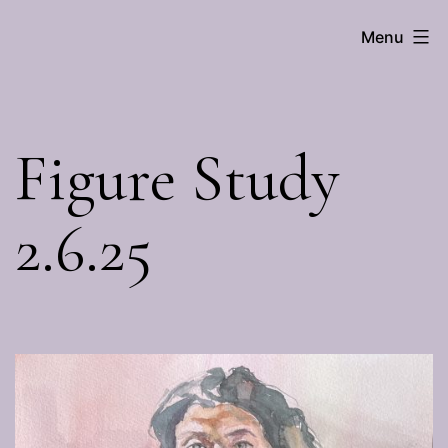
Skip
Menu
Brenna
to
Hall
content
Figure Study
2.6.25