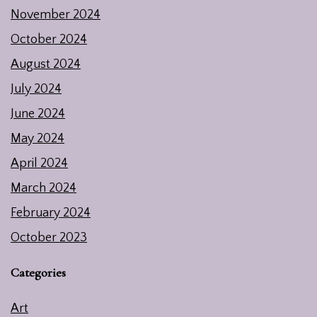
November 2024
October 2024
August 2024
July 2024
June 2024
May 2024
April 2024
March 2024
February 2024
October 2023
Categories
Art