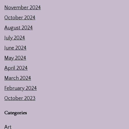
November 2024
October 2024
August 2024
July 2024
June 2024
May 2024
April 2024
March 2024
February 2024
October 2023
Categories
Art