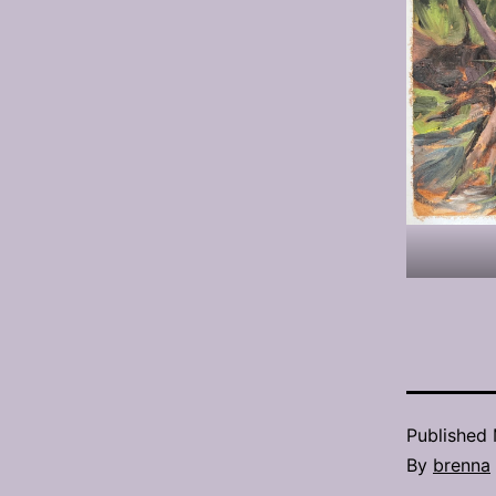
Published
By
brenna