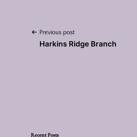
Post
Previous post
Harkins Ridge Branch
navigation
Recent Posts