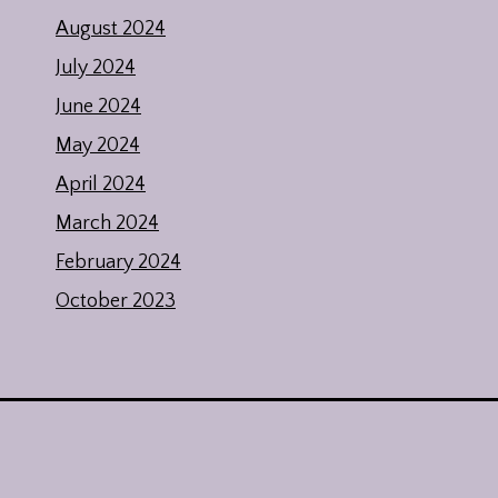
August 2024
July 2024
June 2024
May 2024
April 2024
March 2024
February 2024
October 2023