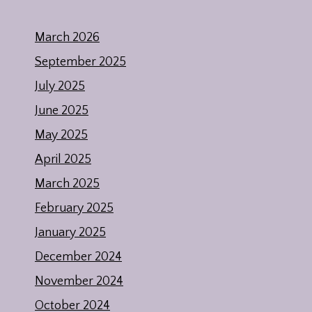
March 2026
September 2025
July 2025
June 2025
May 2025
April 2025
March 2025
February 2025
January 2025
December 2024
November 2024
October 2024