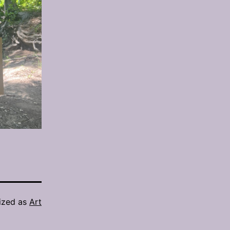
ized as
Art