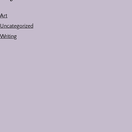
Art
Uncategorized
Writing