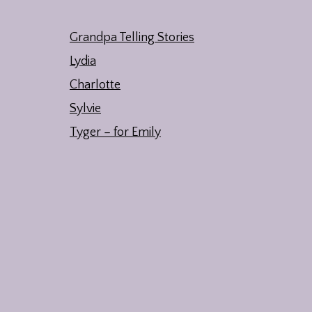
Grandpa Telling Stories
Lydia
Charlotte
Sylvie
Tyger – for Emily