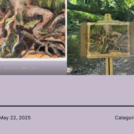
Roots. Oil. May 2025.
May 22, 2025
Categor