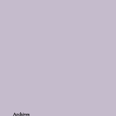
Archives